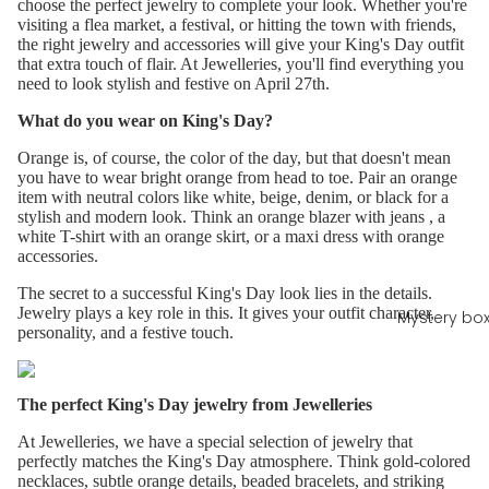
choose the perfect jewelry to complete your look. Whether you're
visiting a flea market, a festival, or hitting the town with friends,
the right jewelry and accessories will give your King's Day outfit
that extra touch of flair. At Jewelleries, you'll find everything you
need to look stylish and festive on April 27th.
What do you wear on King's Day?
Orange is, of course, the color of the day, but that doesn't mean
you have to wear bright orange from head to toe. Pair an orange
item with neutral colors like white, beige, denim, or black for a
stylish and modern look. Think an
orange blazer
with
jeans
, a
white T-shirt with an orange skirt, or a maxi dress with orange
accessories.
The secret to a successful King's Day look lies in the details.
Jewelry plays a key role in this. It gives your outfit character,
Mystery bo
personality, and a festive touch.
The perfect King's Day jewelry from Jewelleries
At Jewelleries, we have a special selection of jewelry that
perfectly matches the King's Day atmosphere. Think gold-colored
necklaces, subtle orange details, beaded bracelets, and striking