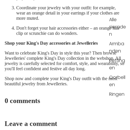
Coordinate your jewelry with your outfit: for example,
wear an orange detail in your earrings if your clothes are
more muted.
Alle
sierade
Don't forget your hair accessories either – an orange hair
n
clip or scrunchie can do wonders.
Armba
Shop your King's Day accessories at Jewelleries
nden
Want to celebrate King's Day in style this year? Then browse
Jewelleries' complete King's Day collection in the webshop. All
Ketting
jewelry is carefully selected for comfort, style, and wearability, so
en
you'll feel confident and festive all day long.
Oorbell
Shop now and complete your King's Day outfit with the most
en
beautiful jewelry from Jewelleries.
Ringen
0 comments
Leave a comment