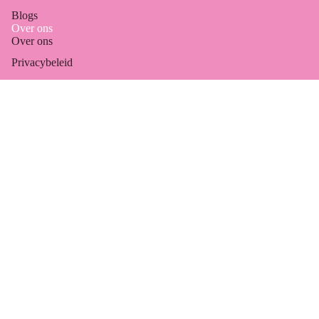
Blogs
Over ons
Over ons
Refund policy
Privacybeleid
Privacy policy
Algemene voorwaarden
Terms of service
Marktagenda
Shipping policy
Email
Contact information
Legal notice
© 2026
Jewelleries
, Powered by Shopify
Terms and Policies
Accessorie