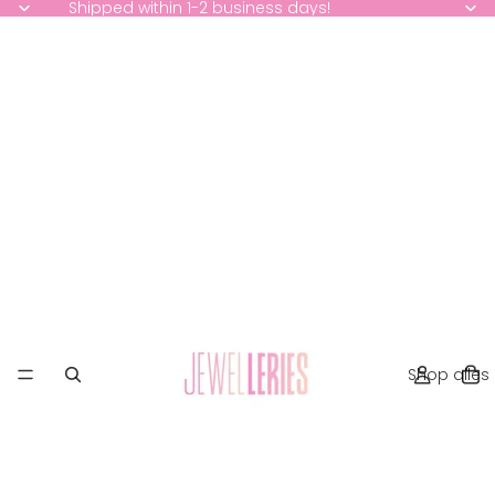
Shipped within 1-2 business days!
Shop alles