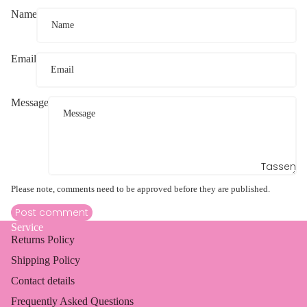
Name
Email
Message
Tassen
Please note, comments need to be approved before they are published.
Post comment
Service
Returns Policy
Shipping Policy
Contact details
Frequently Asked Questions