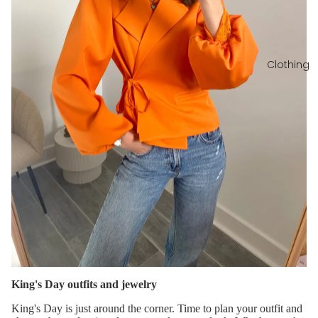
Clothing
King's Day outfits and jewelry
King's Day is just around the corner. Time to plan your outfit and