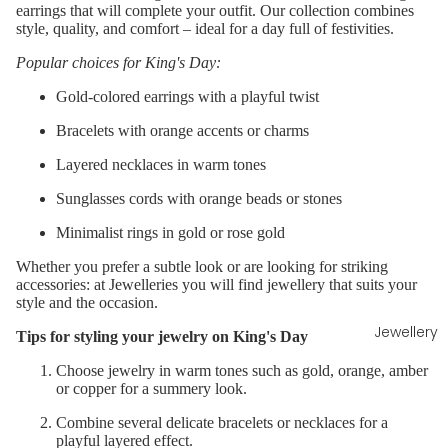
earrings that will complete your outfit. Our collection combines
style, quality, and comfort – ideal for a day full of festivities.
Popular choices for King's Day:
Gold-colored
earrings
with a playful twist
Bracelets
with orange accents or charms
Layered
necklaces
in warm tones
Sunglasses cords with orange beads or stones
Minimalist rings
in gold or rose gold
Whether you prefer a subtle look or are looking for striking
accessories: at Jewelleries you will find jewellery that suits your
style and the occasion.
Jewellery
Tips for styling your jewelry on King's Day
Choose jewelry in warm tones such as gold, orange, amber
or copper for a summery look.
Combine several delicate bracelets or necklaces for a
playful layered effect.