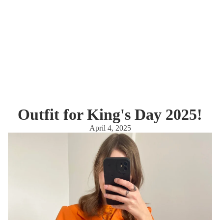
Outfit for King's Day 2025!
April 4, 2025