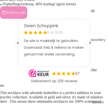
Opheffingsverkoop, 40% korting! (geen retour)
All
Add to cart
Clothin
g
Tops &
shirts
Jewellery
Shorts
&
skorts
Playsuit
Alle
s &
sierade
jumpsui
n
ts
Armba
Pants &
This
necklace
with adorable butterflies is a perfect addition to your
nden
jeans
jewelry collection. Available in gold and silver, it's made of
stainless
steel
. This means these
minimalist necklaces
are 100% waterproof.
Tassen
Ketting
Sets