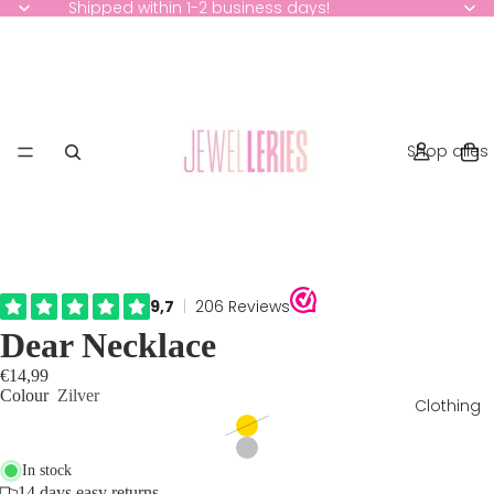
Shipped within 1-2 business days!
Shop alles
Dear Necklace
€14,99
Colour
Zilver
Clothing
In stock
14 days easy returns