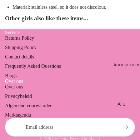
en
Dresses
Material: stainless steel, so it does not discolour.
Oorbell
Blazers
Other girls also like these items...
en
Coats
Ringen
Service
Vests &
Returns Policy
cardig
Shipping Policy
ans
Contact details
Accessorie
Frequently Asked Questions
Blogs
Over ons
Over ons
Refund policy
Privacybeleid
Privacy policy
Alle
Algemene voorwaarden
Terms of service
access
Marktagenda
Shipping policy
oires
Email
Contact information
Phone
Legal notice
cords
© 2026
Jewelleries
, Powered by Shopify