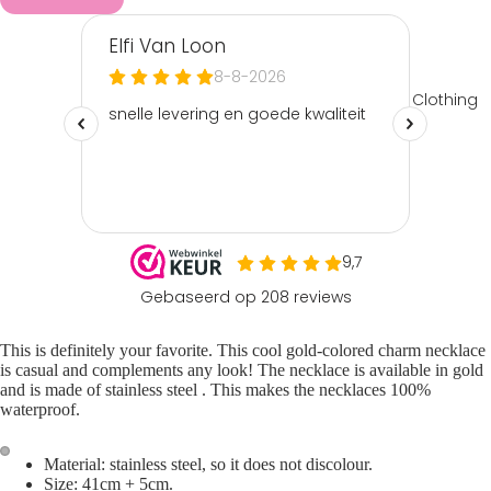
Clothing
This is definitely your favorite. This cool gold-colored
charm necklace
is casual and complements any look! The necklace is available in gold
and is made of
stainless steel
. This makes the necklaces 100%
waterproof.
Material: stainless steel, so it does not discolour.
Size: 41cm + 5cm.