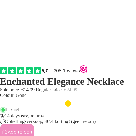
Enchanted Elegance Necklace
Sale price
€14,99
Regular price
€24,99
Colour
Goud
In stock
14 days easy returns
Opheffingsverkoop, 40% korting! (geen retour)
Add to cart