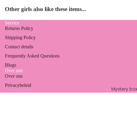
Other girls also like these items...
Service
Returns Policy
Shipping Policy
Contact details
Frequently Asked Questions
Blogs
Over ons
Over ons
Refund policy
Privacybeleid
Privacy policy
Mystery bo
Algemene voorwaarden
Terms of service
Marktagenda
Shipping policy
Email
Sale price
€14,99
Contact information
Regular price
€24,99
Legal notice
© 2026
Jewelleries
, Powered by Shopify
Terms and Policies