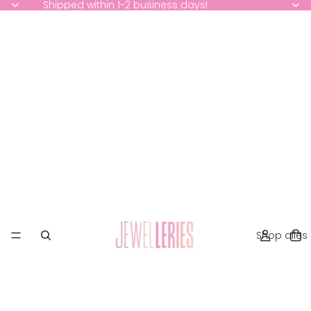
Shipped within 1-2 business days!
Shop alles