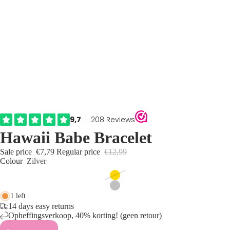
Hawaii Babe Bracelet
Sale price
€7,79
Regular price
€12,99
Colour
Zilver
1 left
14 days easy returns
Opheffingsverkoop, 40% korting! (geen retour)