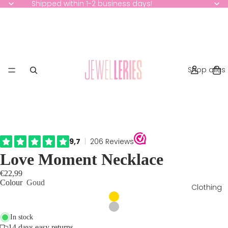
Shipped within 1-2 business days!
Shop alles
Love Moment Necklace
€22,99
Colour
Goud
Clothing
In stock
14 days easy returns