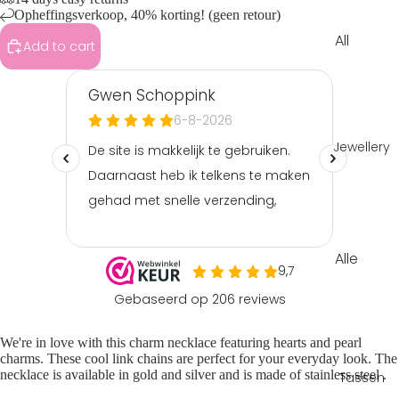
Opheffingsverkoop, 40% korting! (geen retour)
All
Add to cart
Clothin
g
Tops &
shirts
Jewellery
Shorts
&
skorts
Playsuit
Alle
s &
sierade
jumpsui
n
ts
Armba
Pants &
We're in love with this
charm necklace
featuring hearts and pearl
nden
jeans
charms. These cool
link chains
are perfect for your everyday look. The
necklace is available in gold and silver and is made of
stainless steel
.
Tassen
Ketting
Sets