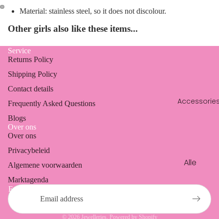
en
Dresses
Material: stainless steel, so it does not discolour.
Oorbell
Blazers
Other girls also like these items...
en
Coats
Ringen
Service
Vests &
Returns Policy
cardig
Shipping Policy
ans
Contact details
Accessorie
Frequently Asked Questions
Blogs
Over ons
Over ons
Refund policy
Privacybeleid
Privacy policy
Alle
Algemene voorwaarden
Terms of service
access
Marktagenda
Shipping policy
oires
Email
Contact information
Phone
Legal notice
cords
© 2026
Jewelleries
, Powered by Shopify