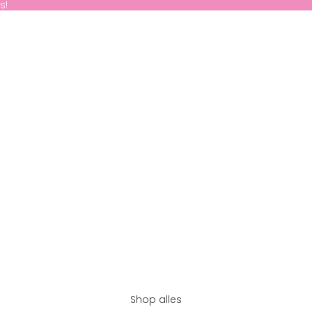
s!
Shop alles