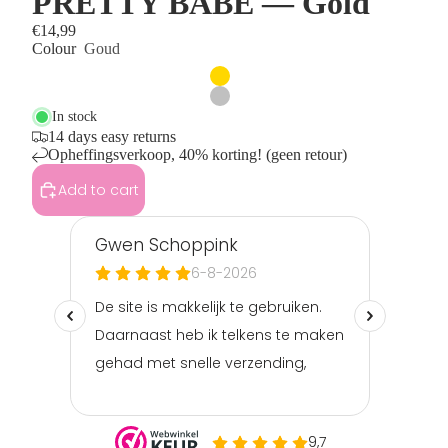
PRETTY BABE — Gold
€14,99
Colour
Goud
In stock
14 days easy returns
Opheffingsverkoop, 40% korting! (geen retour)
Add to cart