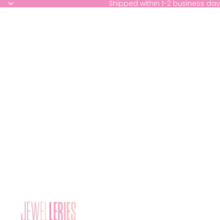
Shipped within 1-2 business day