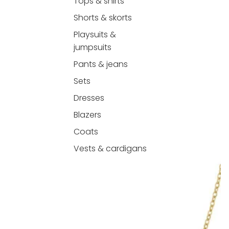
Tops & shirts
Shorts & skorts
Playsuits &
jumpsuits
Pants & jeans
Sets
Dresses
Blazers
Coats
Vests & cardigans