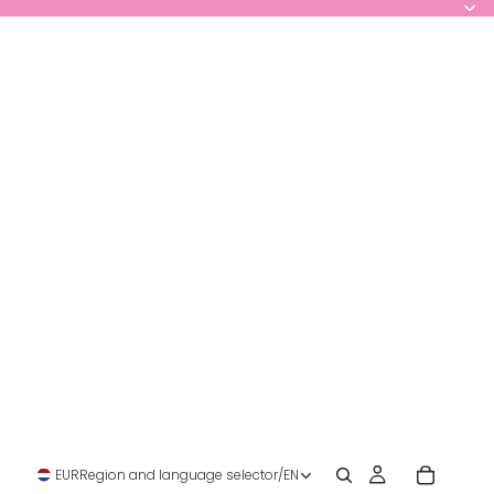
EUR
Region and language selector
/
EN