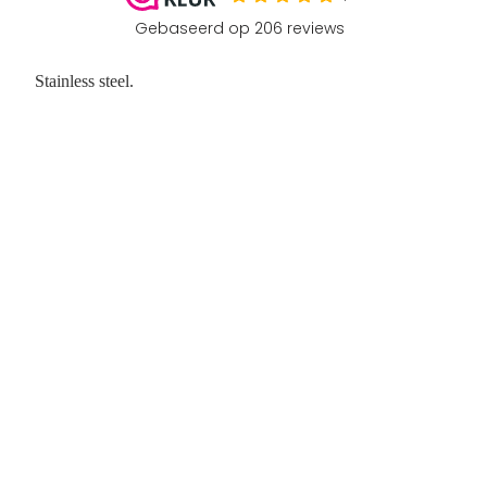
Stainless steel.