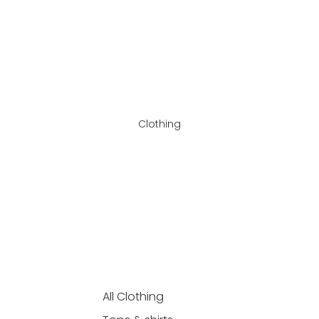
Clothing
All Clothing