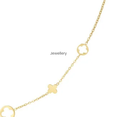
Jewellery