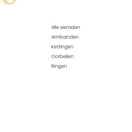
Alle sieraden
Armbanden
Kettingen
Oorbellen
Ringen
Refund policy
Add
€14,99
Privacy policy