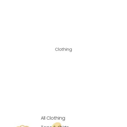
Clothing
All Clothing