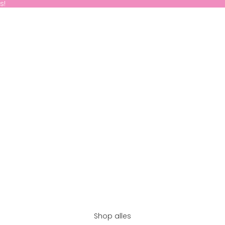
s!
Shop alles