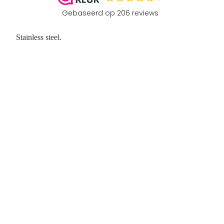
Stainless steel.