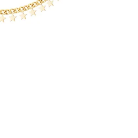
Jewellery
Add
€14,99
Refund policy
Privacy policy
Over ons
Terms of service
Over ons
Shipping policy
Privacybeleid
Contact information
Algemene voorwaarden
Legal notice
Marktagenda
Terms and Policies