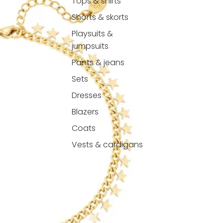
Tops & shirts
Shorts & skorts
Playsuits &
jumpsuits
Pants & jeans
Sets
Dresses
Blazers
Coats
Vests & cardigans