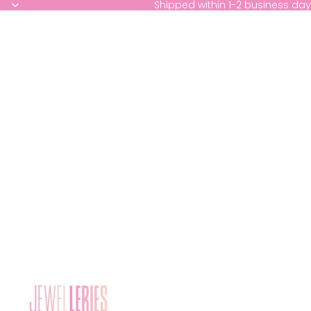
Shipped within 1-2 business day