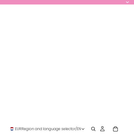
EUR
Region and language selector
/
EN