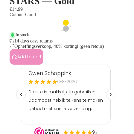
STARS — Gold
€14,99
Colour
Goud
In stock
14 days easy returns
Opheffingsverkoop, 40% korting! (geen retour)
Add to cart