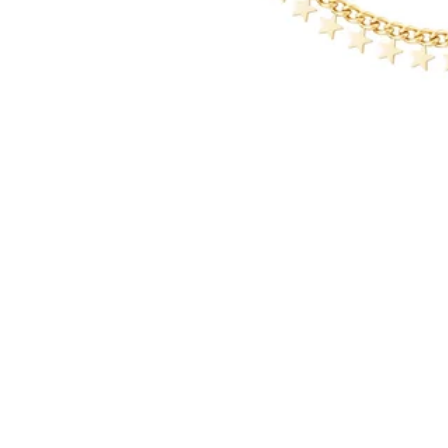
Other girls also like these items...
Service
Returns Policy
Shipping Policy
Contact details
Frequently Asked Questions
Blogs