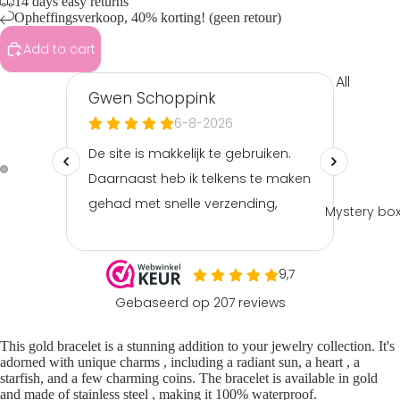
14 days easy returns
Opheffingsverkoop, 40% korting! (geen retour)
Add to cart
All
Clothin
g
Tops &
shirts
Shorts
Mystery bo
&
skorts
Playsuit
s &
jumpsui
This gold
bracelet
is a stunning addition to your jewelry collection. It's
ts
adorned with unique
charms
, including a radiant sun, a
heart
, a
Pants &
starfish, and a few charming coins. The bracelet is available in gold
and made of
stainless steel
, making it 100% waterproof.