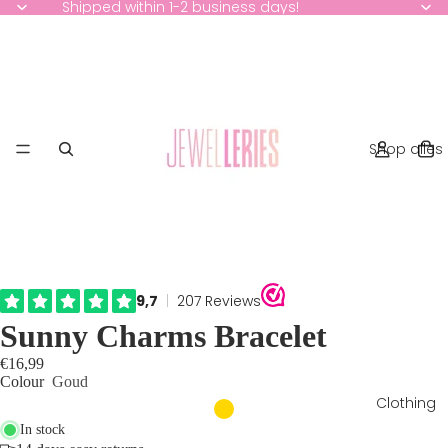
Shipped within 1-2 business days!
Shop alles
Sunny Charms Bracelet
€16,99
Colour
Goud
Clothing
In stock