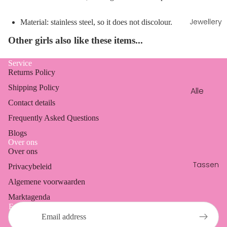
jeans
Sets
Jewellery
Material: stainless steel, so it does not discolour.
Dresses
Other girls also like these items...
Blazers
Service
Coats
Returns Policy
Vests &
Shipping Policy
Alle
cardig
sierade
Contact details
ans
n
Frequently Asked Questions
Armba
Blogs
Over ons
nden
Over ons
Refund policy
Ketting
Tassen
Privacybeleid
Privacy policy
en
Algemene voorwaarden
Terms of service
Oorbell
Marktagenda
Shipping policy
en
Email
Contact information
Ringen