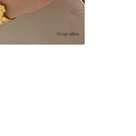
Shop alles