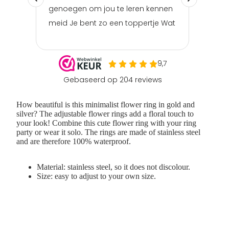
How beautiful is this
minimalist
flower ring
in gold and
silver? The
adjustable flower rings
add a floral touch to
your look! Combine this cute flower ring with your ring
party or wear it solo. The
rings
are made of
stainless steel
and are therefore 100% waterproof.
Material: stainless steel, so it does not discolour.
Size: easy to adjust to your own size.