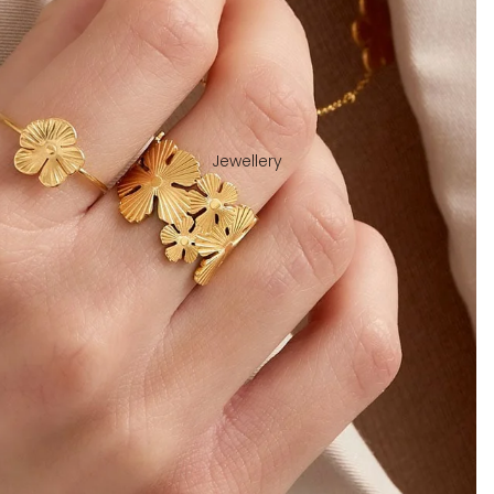
Jewellery