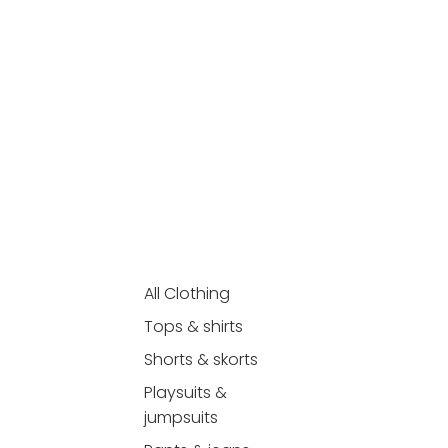
All Clothing
Tops & shirts
Shorts & skorts
Playsuits &
jumpsuits