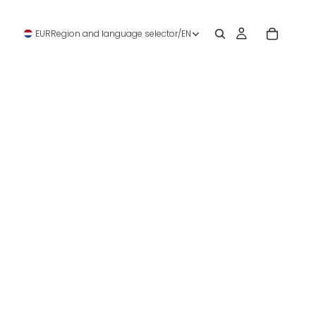
EUR
Region and language selector
/
EN