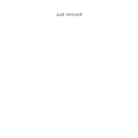
Just arrived!