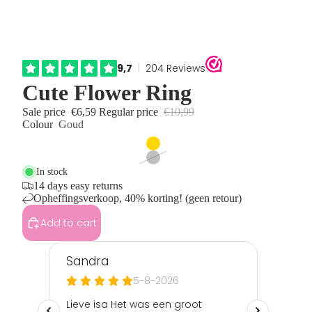
Cute Flower Ring
Sale price
€6,59
Regular price
€10,99
Colour
Goud
In stock
14 days easy returns
Opheffingsverkoop, 40% korting! (geen retour)
Add to cart