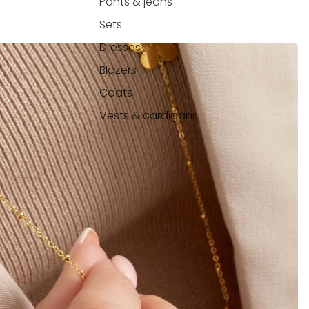
Pants & jeans
Sets
Dresses
Blazers
Coats
Vests & cardigans