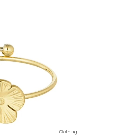
Clothing