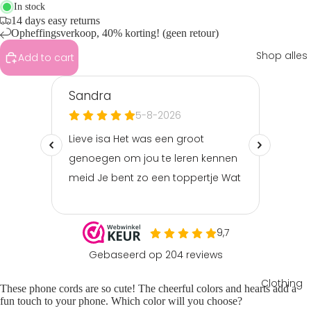
In stock
14 days easy returns
Opheffingsverkoop, 40% korting! (geen retour)
Shop alles
Add to cart
Clothing
These phone cords are so cute! The cheerful colors and hearts add a
fun touch to your phone. Which color will you choose?