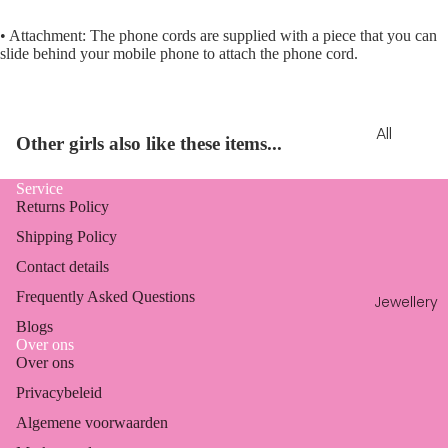
• Attachment: The phone cords are supplied with a piece that you can
slide behind your mobile phone to attach the phone cord.
All
Other girls also like these items...
Clothin
g
Service
Returns Policy
Tops &
Shipping Policy
shirts
Contact details
Shorts
Frequently Asked Questions
&
Jewellery
skorts
Blogs
Over ons
Playsuit
Over ons
s &
Privacybeleid
jumpsui
Algemene voorwaarden
Refund policy
ts