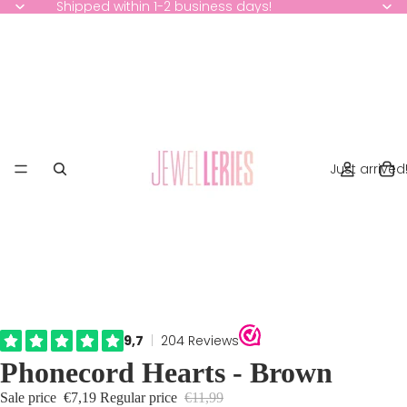
Shipped within 1-2 business days!
Just arrived
Phonecord Hearts - Brown
Sale price
€7,19
Regular price
€11,99